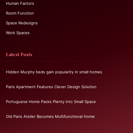
Human Factors
Room Function
Space Redesigns
Work Spaces
Latest Posts
Hidden Murphy beds gain popularity in small homes
Paris Apartment Features Clever Design Solution
Portuguese Home Packs Plenty into Small Space
Old Paris Atelier Becomes Multifunctional Home