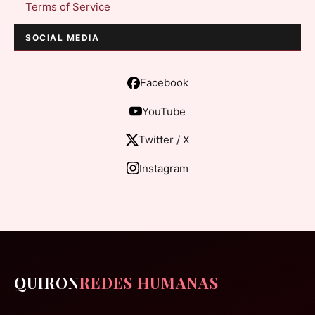
Terms of Service
SOCIAL MEDIA
Facebook
YouTube
Twitter / X
Instagram
QUIRON
REDES HUMANAS