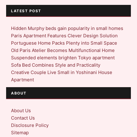
LATEST POST
Hidden Murphy beds gain popularity in small homes
Paris Apartment Features Clever Design Solution
Portuguese Home Packs Plenty into Small Space
Old Paris Atelier Becomes Multifunctional Home
Suspended elements brighten Tokyo apartment
Sofa Bed Combines Style and Practicality
Creative Couple Live Small in Yoshinani House
Apartment
ABOUT
About Us
Contact Us
Disclosure Policy
Sitemap