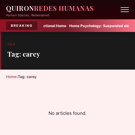
QUIRON
REDES HUMANAS
Human Spaces, Redesigned
elier Becomes Multifunctional Home
·
Home Psychology:
Suspended elements 
BREAKING
TAG
Tag: carey
›
Home
Tag: carey
No articles found.