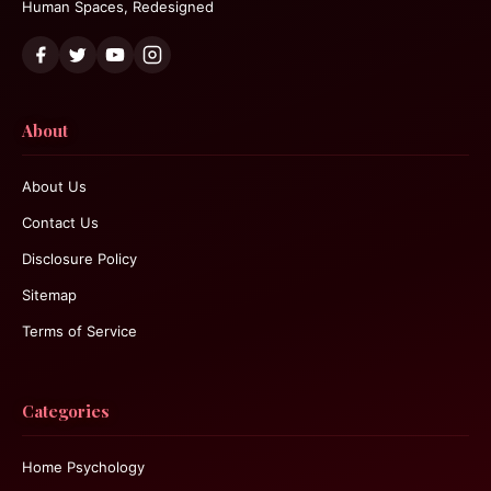
Human Spaces, Redesigned
About
About Us
Contact Us
Disclosure Policy
Sitemap
Terms of Service
Categories
Home Psychology