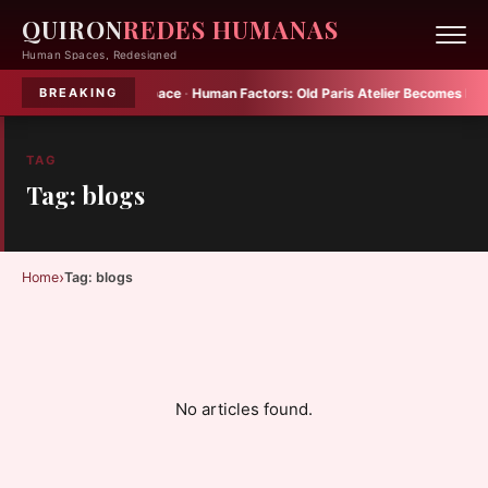
QUIRON
REDES HUMANAS
Human Spaces, Redesigned
Plenty into Small Space
·
Human Factors:
Old Paris Atelier Becomes Multif
BREAKING
TAG
Tag: blogs
›
Home
Tag: blogs
No articles found.