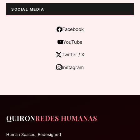
SOCIAL MEDIA
Facebook
YouTube
Twitter / X
Instagram
QUIRON
REDES HUMANAS
Human Spaces, Redesigned