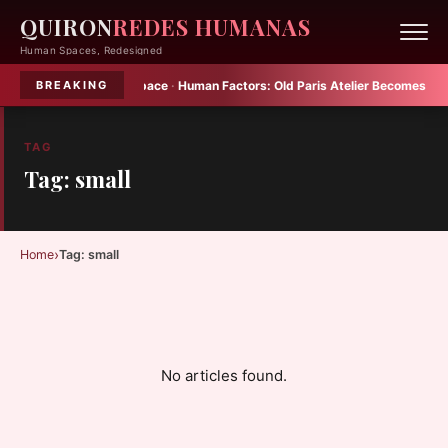
QUIRON
REDES HUMANAS
Human Spaces, Redesigned
 Plenty into Small Space
·
Human Factors:
Old Paris Atelier Becomes Multif
BREAKING
TAG
Tag: small
›
Home
Tag: small
No articles found.