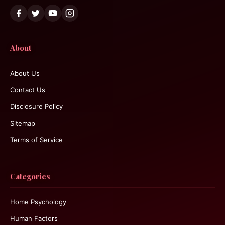
About
About Us
Contact Us
Disclosure Policy
Sitemap
Terms of Service
Categories
Home Psychology
Human Factors