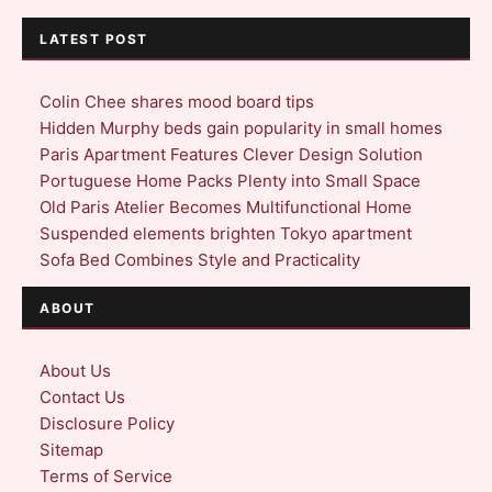
LATEST POST
Colin Chee shares mood board tips
Hidden Murphy beds gain popularity in small homes
Paris Apartment Features Clever Design Solution
Portuguese Home Packs Plenty into Small Space
Old Paris Atelier Becomes Multifunctional Home
Suspended elements brighten Tokyo apartment
Sofa Bed Combines Style and Practicality
ABOUT
About Us
Contact Us
Disclosure Policy
Sitemap
Terms of Service