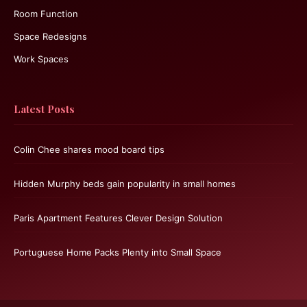
Room Function
Space Redesigns
Work Spaces
Latest Posts
Colin Chee shares mood board tips
Hidden Murphy beds gain popularity in small homes
Paris Apartment Features Clever Design Solution
Portuguese Home Packs Plenty into Small Space