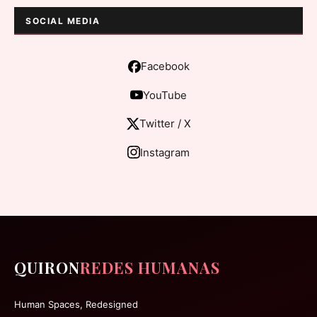
SOCIAL MEDIA
Facebook
YouTube
Twitter / X
Instagram
QUIRON
REDES HUMANAS
Human Spaces, Redesigned