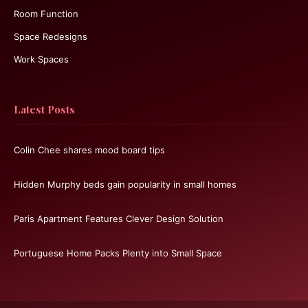
Room Function
Space Redesigns
Work Spaces
Latest Posts
Colin Chee shares mood board tips
Hidden Murphy beds gain popularity in small homes
Paris Apartment Features Clever Design Solution
Portuguese Home Packs Plenty into Small Space