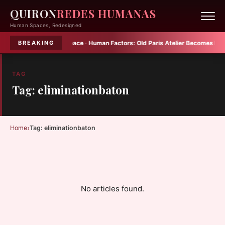
QUIRON
REDES HUMANAS
Human Spaces, Redesigned
Plenty into Small Space
·
Human Factors:
Old Paris Atelier Becomes Multif
BREAKING
TAG
Tag: eliminationbaton
›
Home
Tag: eliminationbaton
No articles found.