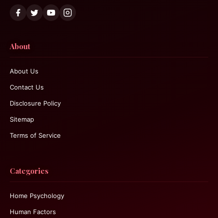
About
About Us
Contact Us
Disclosure Policy
Sitemap
Terms of Service
Categories
Home Psychology
Human Factors