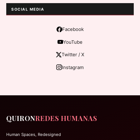
SOCIAL MEDIA
Facebook
YouTube
Twitter / X
Instagram
QUIRON
REDES HUMANAS
Human Spaces, Redesigned