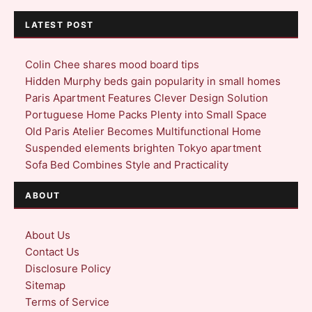
LATEST POST
Colin Chee shares mood board tips
Hidden Murphy beds gain popularity in small homes
Paris Apartment Features Clever Design Solution
Portuguese Home Packs Plenty into Small Space
Old Paris Atelier Becomes Multifunctional Home
Suspended elements brighten Tokyo apartment
Sofa Bed Combines Style and Practicality
ABOUT
About Us
Contact Us
Disclosure Policy
Sitemap
Terms of Service