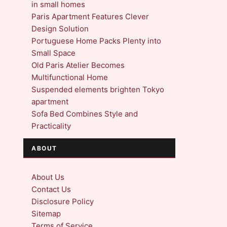
in small homes
Paris Apartment Features Clever
Design Solution
Portuguese Home Packs Plenty into
Small Space
Old Paris Atelier Becomes
Multifunctional Home
Suspended elements brighten Tokyo
apartment
Sofa Bed Combines Style and
Practicality
ABOUT
About Us
Contact Us
Disclosure Policy
Sitemap
Terms of Service