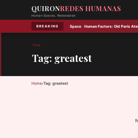
QUIRON
REDES HUMANAS
Human Spaces, Redesigned
se Home Packs Plenty into Small Space
·
Human Factors:
Old Paris Atelier 
BREAKING
TAG
Tag: greatest
›
Home
Tag: greatest
N