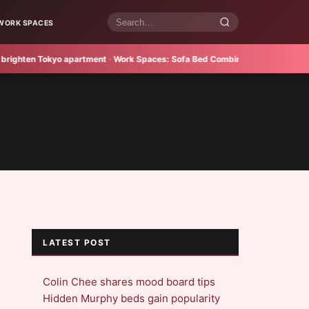
WORK SPACES
Search
articles
ten Tokyo apartment
·
Work Spaces:
Sofa Bed Combines Style and Practical
LATEST POST
Colin Chee shares mood board tips
Hidden Murphy beds gain popularity