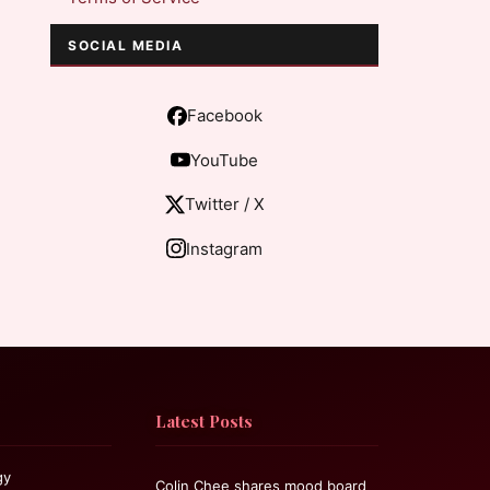
SOCIAL MEDIA
Facebook
YouTube
Twitter / X
Instagram
Latest Posts
gy
Colin Chee shares mood board