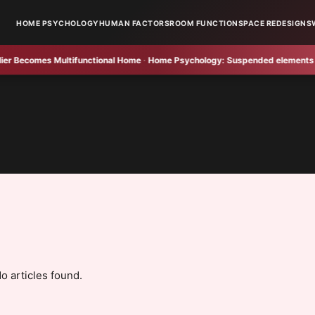
HOME PSYCHOLOGY
HUMAN FACTORS
ROOM FUNCTION
SPACE REDESIGNS
Becomes Multifunctional Home
·
Home Psychology:
Suspended elements brigh
o articles found.