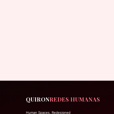
QUIRON
REDES HUMANAS
Human Spaces, Redesigned