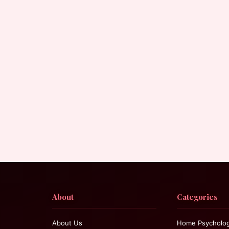
About
Categories
About Us
Home Psycholo