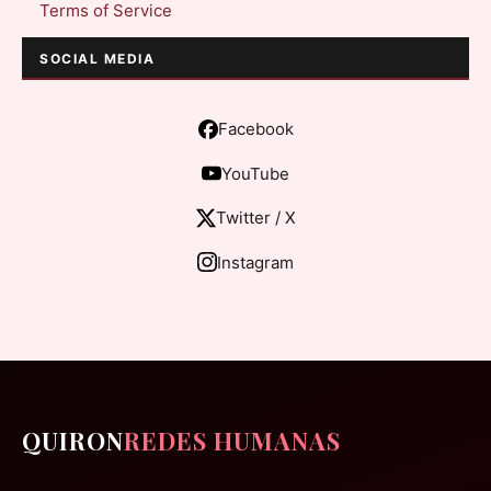
Terms of Service
SOCIAL MEDIA
Facebook
YouTube
Twitter / X
Instagram
QUIRON
REDES HUMANAS