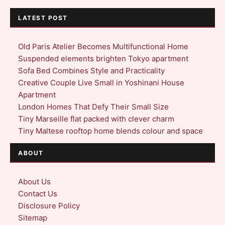
LATEST POST
Old Paris Atelier Becomes Multifunctional Home
Suspended elements brighten Tokyo apartment
Sofa Bed Combines Style and Practicality
Creative Couple Live Small in Yoshinani House
Apartment
London Homes That Defy Their Small Size
Tiny Marseille flat packed with clever charm
Tiny Maltese rooftop home blends colour and space
ABOUT
About Us
Contact Us
Disclosure Policy
Sitemap