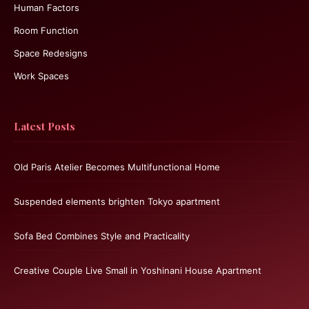
Human Factors
Room Function
Space Redesigns
Work Spaces
Latest Posts
Old Paris Atelier Becomes Multifunctional Home
Suspended elements brighten Tokyo apartment
Sofa Bed Combines Style and Practicality
Creative Couple Live Small in Yoshinani House Apartment