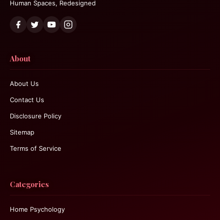
Human Spaces, Redesigned
About
About Us
Contact Us
Disclosure Policy
Sitemap
Terms of Service
Categories
Home Psychology