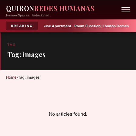
QUIRON
REDES HUMANAS
Human Spaces, Redesigned
 Small in Yoshinani House Apartment
·
Room Function:
London Homes That Def
BREAKING
TAG
Tag: images
›
Home
Tag: images
No articles found.